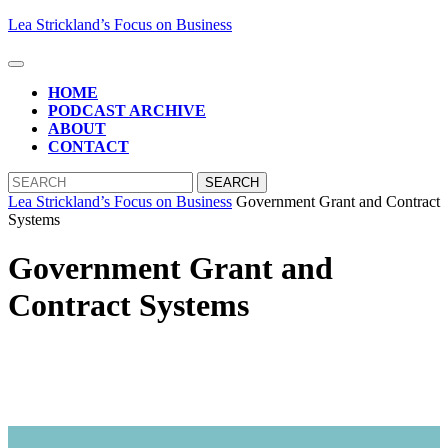
Skip
Lea Strickland’s Focus on Business
to
content
Open
Skip
Button
HOME
to
PODCAST ARCHIVE
content
ABOUT
CONTACT
CLOSE
Search
BUTTON
for:
Lea Strickland’s Focus on Business
Government Grant and Contract
Systems
Government Grant and
Contract Systems