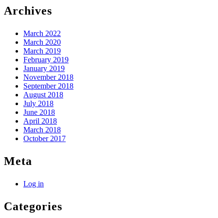
Archives
March 2022
March 2020
March 2019
February 2019
January 2019
November 2018
September 2018
August 2018
July 2018
June 2018
April 2018
March 2018
October 2017
Meta
Log in
Categories