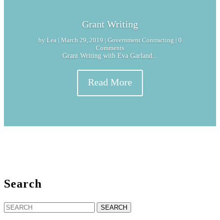
Grant Writing
by
Lea
|
March 29, 2019
|
Government Contracting
| 0
Comments
Grant Writing with Eva Garland...
Read More
Search
Search
for: